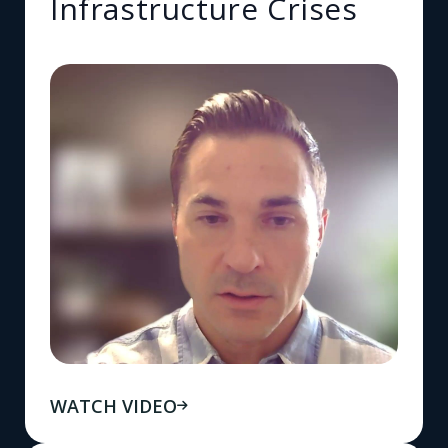
Infrastructure Crises
WATCH VIDEO