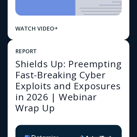
WATCH VIDEO
REPORT
Shields Up: Preempting
Fast-Breaking Cyber
Exploits and Exposures
in 2026 | Webinar
Wrap Up