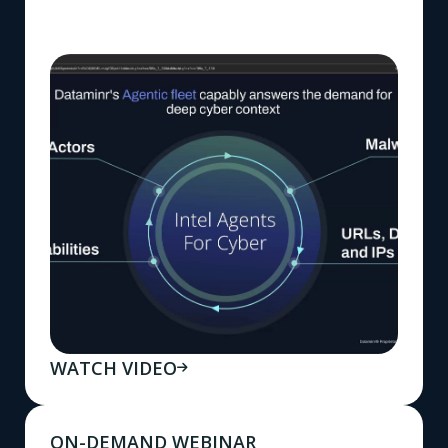
WATCH VIDEO
ON-DEMAND WEBINAR