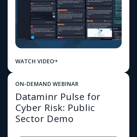
WATCH VIDEO
ON-DEMAND WEBINAR
Dataminr Pulse for
Cyber Risk: Public
Sector Demo