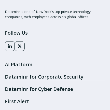
Dataminr is one of New York's top private technology
companies, with employees across six global offices.
Follow Us
AI Platform
Dataminr for Corporate Security
Dataminr for Cyber Defense
First Alert