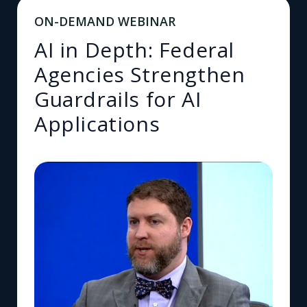
ON-DEMAND WEBINAR
AI in Depth: Federal
Agencies Strengthen
Guardrails for AI
Applications