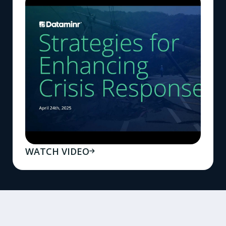
WATCH VIDEO