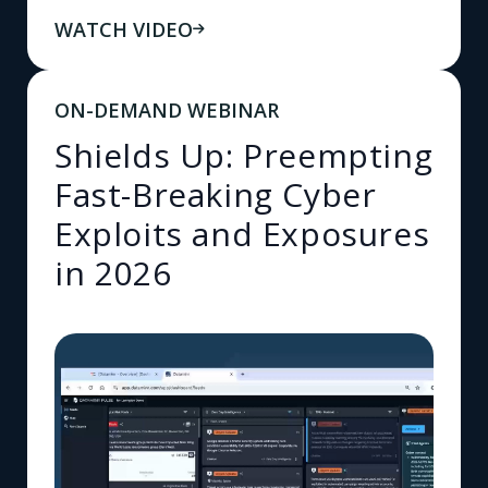
WATCH VIDEO
ON-DEMAND WEBINAR
Shields Up: Preempting
Fast-Breaking Cyber
Exploits and Exposures
in 2026