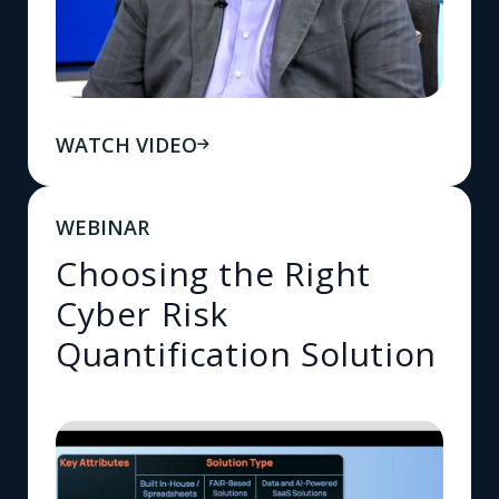
WATCH VIDEO
WEBINAR
Choosing the Right
Cyber Risk
Quantification Solution