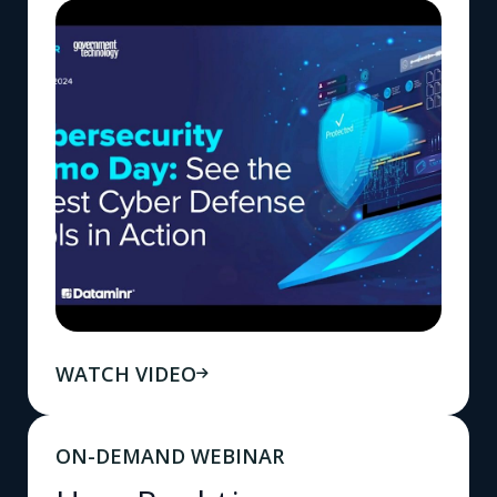
WATCH VIDEO
ON-DEMAND WEBINAR