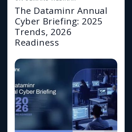
The Dataminr Annual
Cyber Briefing: 2025
Trends, 2026
Readiness