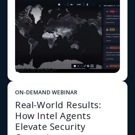
WATCH VIDEO
ON-DEMAND WEBINAR
Real-World Results:
How Intel Agents
Elevate Security