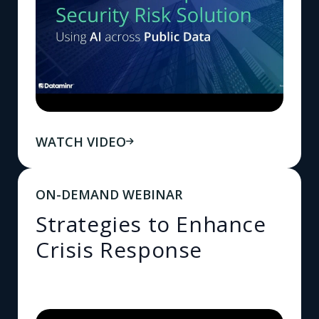
WATCH VIDEO
ON-DEMAND WEBINAR
Strategies to Enhance
Crisis Response