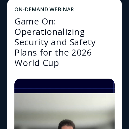
ON-DEMAND WEBINAR
Game On:
Operationalizing
Security and Safety
Plans for the 2026
World Cup