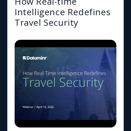
How Real-time
Intelligence Redefines
Travel Security