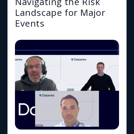
Navigating the Risk
Landscape for Major
Events