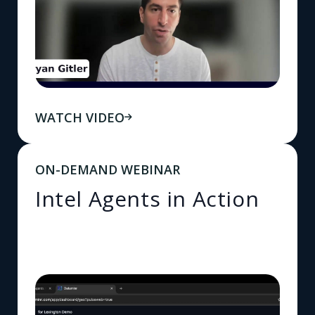
WATCH VIDEO
ON-DEMAND WEBINAR
Intel Agents in Action