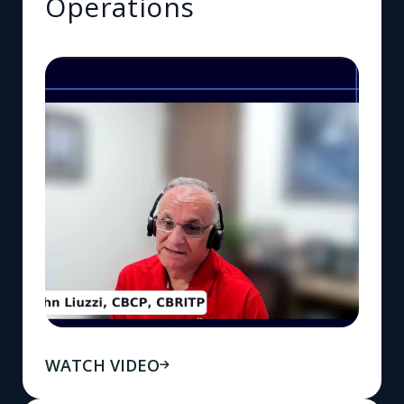
Operations
WATCH VIDEO