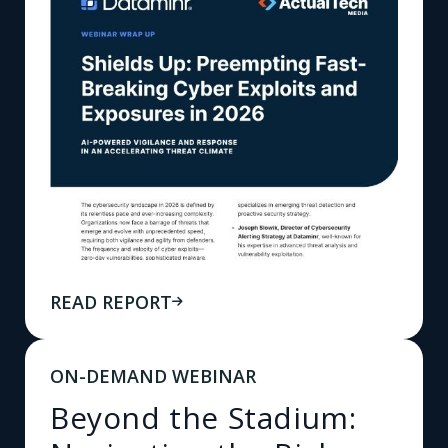
READ REPORT
ON-DEMAND WEBINAR
Beyond the Stadium: