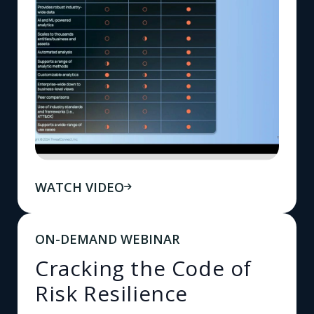
WATCH VIDEO
ON-DEMAND WEBINAR
Cracking the Code of
Risk Resilience