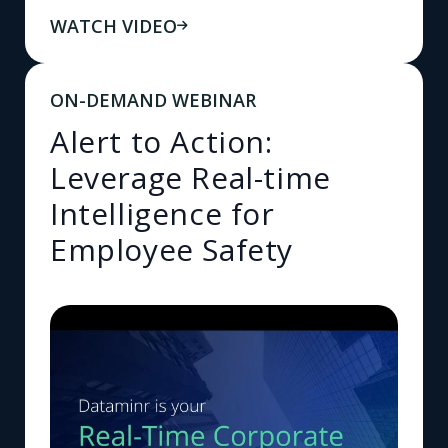
WATCH VIDEO
ON-DEMAND WEBINAR
Alert to Action:
Leverage Real-time
Intelligence for
Employee Safety