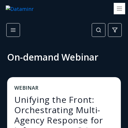
On-demand Webinar
WEBINAR
Unifying the Front:
Orchestrating Multi-
Agency Response for