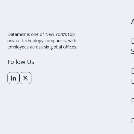
Dataminr is one of New York's top
private technology companies, with
employees across six global offices.
Follow Us