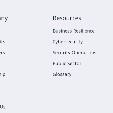
any
Resources
s
Business Resilience
its
Cybersecurity
rs
Security Operations
Public Sector
hip
Glossary
 Us