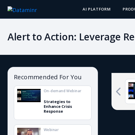
AI PLATFORM
PROD
Alert to Action: Leverage R
Recommended For You
On-demand Webinar
Strategies to
Enhance Crisis
Response
Webinar