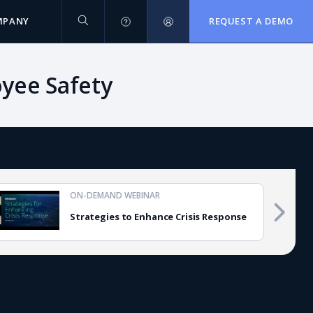
MPANY
REQUEST A DEMO
oyee Safety
ON-DEMAND WEBINAR
Strategies to Enhance Crisis Response