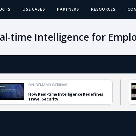
UCTS
USE CASES
PARTNERS
RESOURCES
CO
eal-time Intelligence for Empl
ON-DEMAND WEBINAR
How Real-time Intelligence Redefines
Travel Security