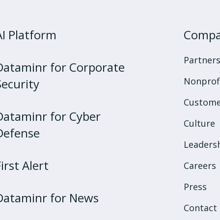
AI Platform
Comp
Partner
Dataminr for Corporate
Nonprof
Security
Custome
Dataminr for Cyber
Culture
Defense
Leaders
First Alert
Careers
Press
Dataminr for News
Contact