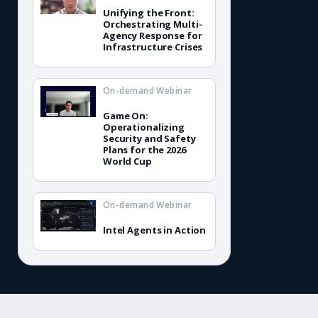
Unifying the Front:
Orchestrating Multi-
Agency Response for
Infrastructure Crises
On-demand Webinar
Game On:
Operationalizing
Security and Safety
Plans for the 2026
World Cup
On-demand Webinar
Intel Agents in Action