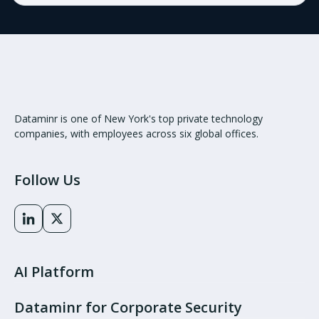
Dataminr is one of New York's top private technology
companies, with employees across six global offices.
Follow Us
AI Platform
Dataminr for Corporate Security