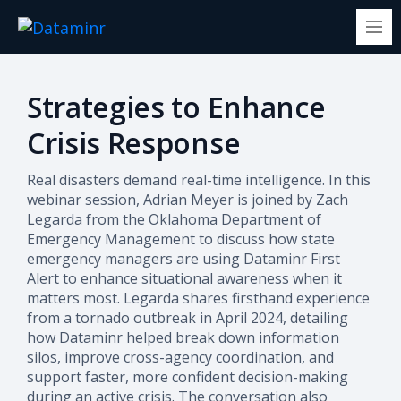
Strategies to Enhance
Crisis Response
Real disasters demand real-time intelligence. In this
webinar session, Adrian Meyer is joined by Zach
Legarda from the Oklahoma Department of
Emergency Management to discuss how state
emergency managers are using Dataminr First
Alert to enhance situational awareness when it
matters most.
Legarda shares firsthand experience
from a tornado outbreak in April 2024, detailing
how Dataminr helped break down information
silos, improve cross-agency coordination, and
support faster, more confident decision-making
during an active crisis. The conversation also