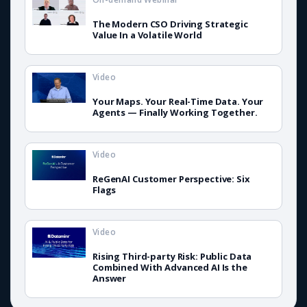
The Modern CSO Driving Strategic
Value In a Volatile World
Video
Your Maps. Your Real-Time Data. Your
Agents — Finally Working Together.
Video
ReGenAI Customer Perspective: Six
Flags
Video
Rising Third-party Risk: Public Data
Combined With Advanced AI Is the
Answer