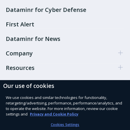
Dataminr for Cyber Defense
First Alert
Dataminr for News
Company
Resources
Our use of cookies
Cookie Preferences
Privacy policy
We use cookies and similar technologies for functionality,
retargeting/advertising, performance, performance/analytics, and
Terms of use
to operate the website. For more information, review our cookie
settings and
Privacy and Cookie Policy
Trust Services
Cookies Settings