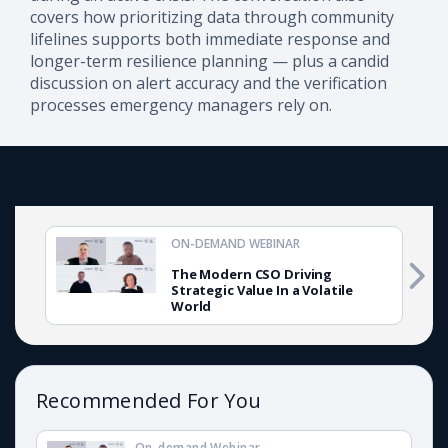
covers how prioritizing data through community
lifelines supports both immediate response and
longer-term resilience planning — plus a candid
discussion on alert accuracy and the verification
processes emergency managers rely on.
ON-DEMAND WEBINAR
The Modern CSO Driving
Strategic Value In a Volatile
World
Recommended For You
On-demand Webinar