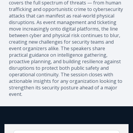
covers the full spectrum of threats — from human
trafficking and opportunistic crime to cybersecurity
attacks that can manifest as real-world physical
disruptions. As event management and ticketing
move increasingly onto digital platforms, the line
between cyber and physical risk continues to blur,
creating new challenges for security teams and
event organizers alike. The speakers share
practical guidance on intelligence gathering,
proactive planning, and building resilience against
disruptions to protect both public safety and
operational continuity. The session closes with
actionable insights for any organization looking to
strengthen its security posture ahead of a major
event.