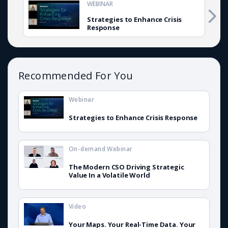
WEBINAR
Strategies to Enhance Crisis
Response
Recommended For You
Webinar
Strategies to Enhance Crisis Response
On-demand Webinar
The Modern CSO Driving Strategic
Value In a Volatile World
Video
Your Maps. Your Real-Time Data. Your