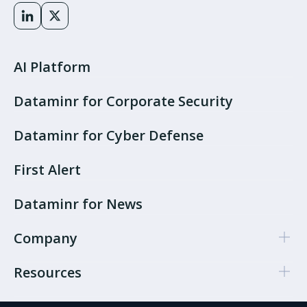
AI Platform
Dataminr for Corporate Security
Dataminr for Cyber Defense
First Alert
Dataminr for News
Company
Resources