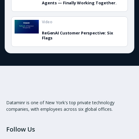
Agents — Finally Working Together.
Video
ReGenAI Customer Perspective: Six
Flags
Dataminr is one of New York's top private technology
companies, with employees across six global offices.
Follow Us