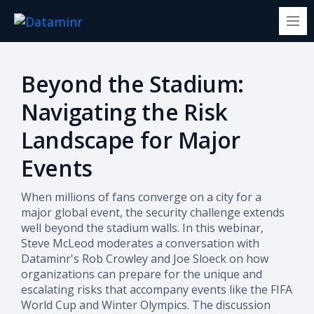
Beyond the Stadium:
Navigating the Risk
Landscape for Major
Events
When millions of fans converge on a city for a
major global event, the security challenge extends
well beyond the stadium walls. In this webinar,
Steve McLeod moderates a conversation with
Dataminr's Rob Crowley and Joe Sloeck on how
organizations can prepare for the unique and
escalating risks that accompany events like the FIFA
World Cup and Winter Olympics.
The discussion