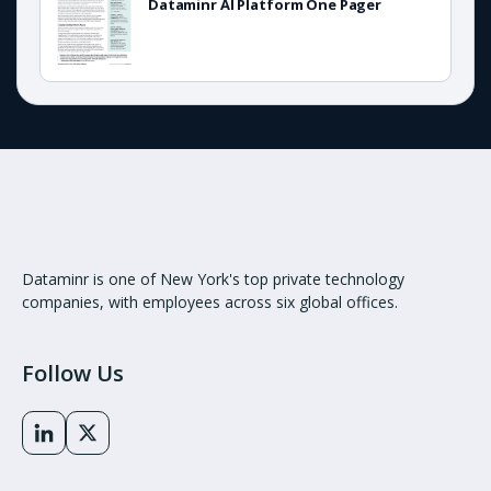
Dataminr AI Platform One Pager
Dataminr is one of New York's top private technology
companies, with employees across six global offices.
Follow Us