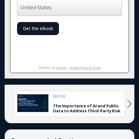
Get the eBook
Powered by
Hushly
-
Privacy Policy & Terms
EBOOK
The Importance of AI and Public
Data to Address Third-Party Risk