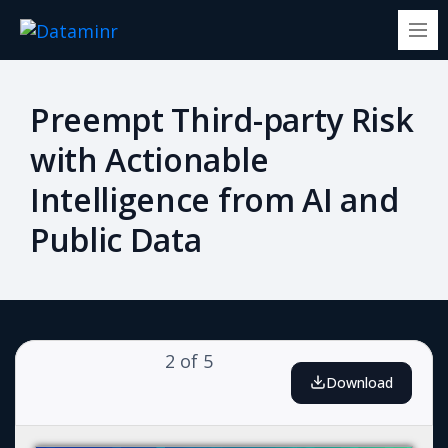
Preempt Third-party Risk
with Actionable
Intelligence from AI and
Public Data
2
of
5
Download