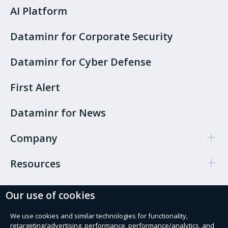
AI Platform
Dataminr for Corporate Security
Dataminr for Cyber Defense
First Alert
Dataminr for News
Company
Resources
Our use of cookies
Cookie Preferences
Privacy policy
We use cookies and similar technologies for functionality,
retargeting/advertising, performance, performance/analytics, and