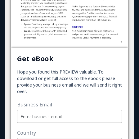
Get eBook
Hope you found this PREVIEW valuable. To
download or get full access to the ebook please
provide your business email and we will send it right
over.
Business Email
Country