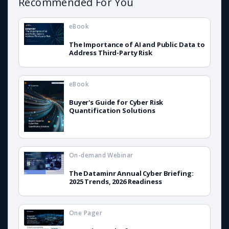
Recommended For You
eBook
The Importance of AI and Public Data to
Address Third-Party Risk
eBook
Buyer's Guide for Cyber Risk
Quantification Solutions
On-demand Webinar
The Dataminr Annual Cyber Briefing:
2025 Trends, 2026 Readiness
One Pager