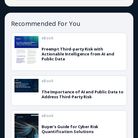
Recommended For You
eBook
Preempt Third-party Risk with
Actionable Intelligence from AI and
Public Data
eBook
The Importance of AI and Public Data to
Address Third-Party Risk
eBook
Buyer's Guide for Cyber Risk
Quantification Solutions