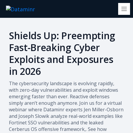
Shields Up: Preempting
Fast-Breaking Cyber
Exploits and Exposures
in 2026
The cybersecurity landscape is evolving rapidly,
with zero-day vulnerabilities and exploit windows
emerging faster than ever. Reactive defenses
simply aren’t enough anymore. Join us for a virtual
webinar where Dataminr experts Jen Miller-Osborn
and Joseph Slowik analyze real-world examples like
Fortinet SSO vulnerabilities and the leaked
Cerberus OS offensive framework,. See how