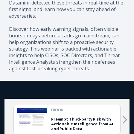
Dataminr detected these threats in real-time at the
first signal and learn how you can stay ahead of
adversaries.
Discover how early warning signals, often visible
hours or days before attacks go mainstream, can
help organizations shift to a proactive security
strategy. This webinar is packed with actionable
insights to help CISOs, SOC Directors, and Threat
Intelligence Analysts strengthen their defenses
against fast-breaking cyber threats.
EBOOK
Preempt Third-party Risk with
Actionable Intelligence from AI
and Public Data