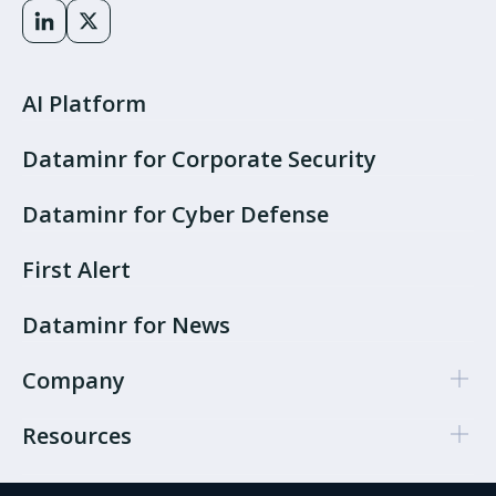
AI Platform
Dataminr for Corporate Security
Dataminr for Cyber Defense
First Alert
Dataminr for News
Company
Resources