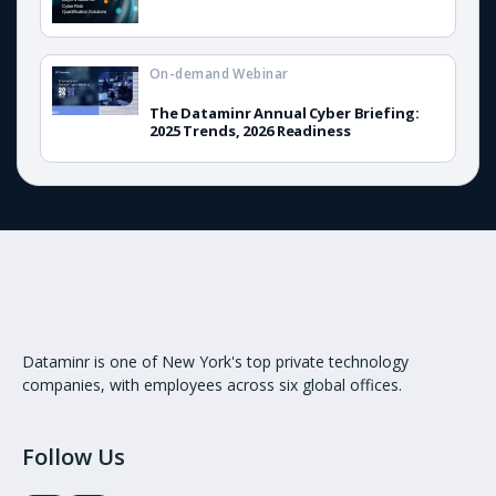
On-demand Webinar
The Dataminr Annual Cyber Briefing:
2025 Trends, 2026 Readiness
Dataminr is one of New York's top private technology
companies, with employees across six global offices.
Follow Us