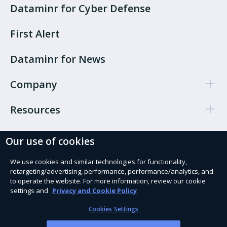
Dataminr for Cyber Defense
First Alert
Dataminr for News
Company
Resources
Our use of cookies
Cookie Preferences
Privacy policy
We use cookies and similar technologies for functionality,
retargeting/advertising, performance, performance/analytics, and
Terms of use
to operate the website. For more information, review our cookie
settings and
Privacy and Cookie Policy
Trust Services
Cookies Settings
Modern Slavery Act Statement