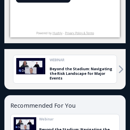
Powered by
Hushly
-
Privacy Policy & Terms
WEBINAR
Beyond the Stadium: Navigating
the Risk Landscape for Major
Events
Recommended For You
Webinar
Beyond the Stadium: Navigating the