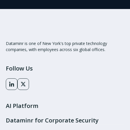
Dataminr is one of New York's top private technology
companies, with employees across six global offices.
Follow Us
AI Platform
Dataminr for Corporate Security