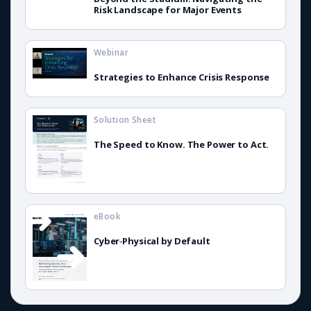
Risk Landscape for Major Events
Webinar
Strategies to Enhance Crisis Response
Solution Sheet
The Speed to Know. The Power to Act.
eBook
Cyber‑Physical by Default