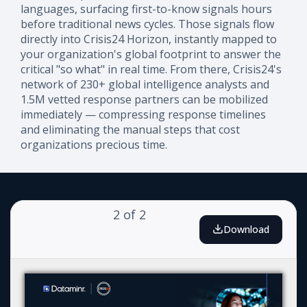
languages, surfacing first-to-know signals hours
before traditional news cycles. Those signals flow
directly into Crisis24 Horizon, instantly mapped to
your organization's global footprint to answer the
critical "so what" in real time. From there, Crisis24's
network of 230+ global intelligence analysts and
1.5M vetted response partners can be mobilized
immediately — compressing response timelines
and eliminating the manual steps that cost
organizations precious time.
2
of
2
Download