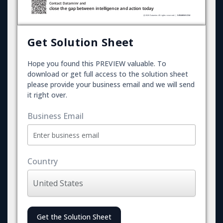
Get Solution Sheet
Hope you found this PREVIEW valuable. To
download or get full access to the solution sheet
please provide your business email and we will send
it right over.
Business Email
Country
Get the Solution Sheet