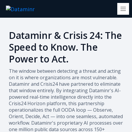
Dataminr & Crisis 24: The
Speed to Know. The
Power to Act.
The window between detecting a threat and acting
on it is where organizations are most vulnerable.
Dataminr and Crisis24 have partnered to eliminate
that window entirely. By integrating Dataminr's AI-
powered real-time intelligence directly into the
Crisis24 Horizon platform, this partnership
operationalizes the full OODA loop — Observe,
Orient, Decide, Act — into one seamless, automated
workflow.
Dataminr's proprietary AI processes over
one million public data sources across 150+