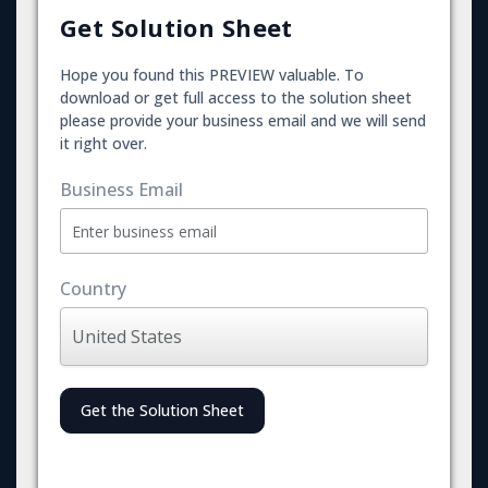
Get Solution Sheet
Hope you found this PREVIEW valuable. To
download or get full access to the solution sheet
please provide your business email and we will send
it right over.
Business Email
Country
Get the Solution Sheet