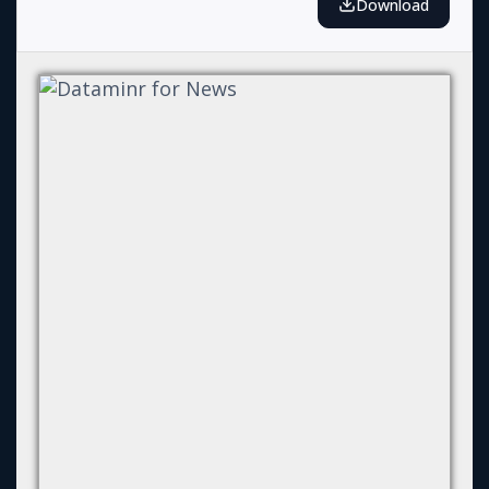
Download