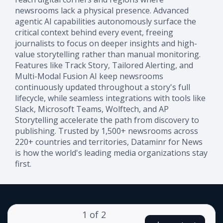
newsrooms lack a physical presence. Advanced
agentic AI capabilities autonomously surface the
critical context behind every event, freeing
journalists to focus on deeper insights and high-
value storytelling rather than manual monitoring.
Features like Track Story, Tailored Alerting, and
Multi-Modal Fusion AI keep newsrooms
continuously updated throughout a story's full
lifecycle, while seamless integrations with tools like
Slack, Microsoft Teams, Wolftech, and AP
Storytelling accelerate the path from discovery to
publishing. Trusted by 1,500+ newsrooms across
220+ countries and territories, Dataminr for News
is how the world's leading media organizations stay
first.
1
of
2