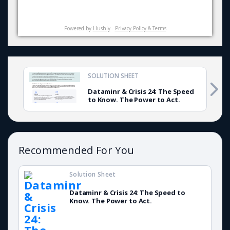
Powered by
Hushly
-
Privacy Policy & Terms
SOLUTION SHEET
Dataminr & Crisis 24: The Speed
to Know. The Power to Act.
Recommended For You
Solution Sheet
Dataminr & Crisis 24: The Speed to
Know. The Power to Act.