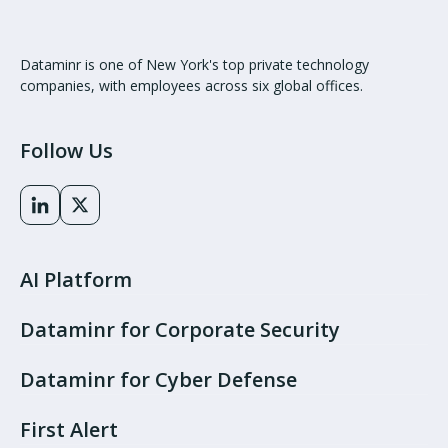
Dataminr is one of New York's top private technology
companies, with employees across six global offices.
Follow Us
AI Platform
Dataminr for Corporate Security
Dataminr for Cyber Defense
First Alert