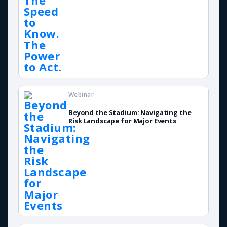
Webinar
Beyond the Stadium: Navigating the
Risk Landscape for Major Events