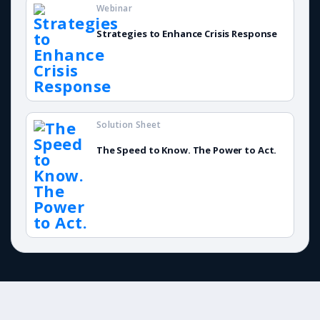
Webinar
Strategies to Enhance Crisis Response
Solution Sheet
The Speed to Know. The Power to Act.