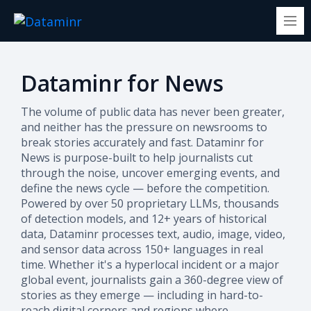
Dataminr for News
The volume of public data has never been greater,
and neither has the pressure on newsrooms to
break stories accurately and fast. Dataminr for
News is purpose-built to help journalists cut
through the noise, uncover emerging events, and
define the news cycle — before the competition.
Powered by over 50 proprietary LLMs, thousands
of detection models, and 12+ years of historical
data, Dataminr processes text, audio, image, video,
and sensor data across 150+ languages in real
time. Whether it's a hyperlocal incident or a major
global event, journalists gain a 360-degree view of
stories as they emerge — including in hard-to-
reach digital corners and regions where