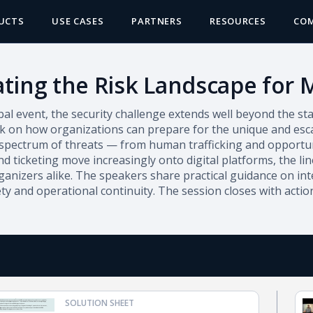
UCTS
USE CASES
PARTNERS
RESOURCES
CO
ting the Risk Landscape for 
bal event, the security challenge extends well beyond the s
k on how organizations can prepare for the unique and escal
 spectrum of threats — from human trafficking and opportuni
 ticketing move increasingly onto digital platforms, the lin
anizers alike. The speakers share practical guidance on int
ety and operational continuity. The session closes with acti
SOLUTION SHEET