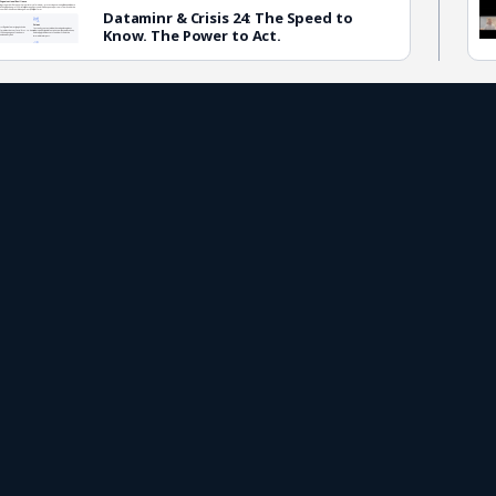
Dataminr & Crisis 24: The Speed to
Know. The Power to Act.