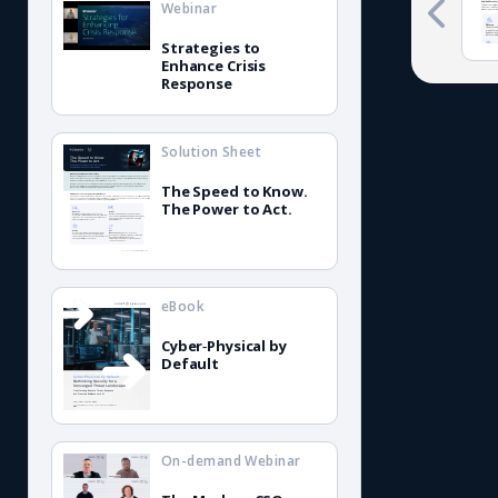
Webinar
Strategies to
Enhance Crisis
Response
Solution Sheet
The Speed to Know.
The Power to Act.
eBook
Cyber‑Physical by
Default
On-demand Webinar