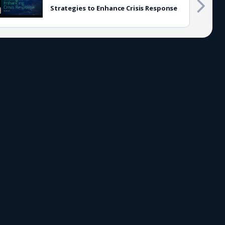
Strategies to Enhance Crisis Response