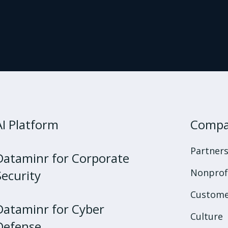
AI Platform
Comp
Partner
Dataminr for Corporate
Nonprof
Security
Custome
Dataminr for Cyber
Culture
Defense