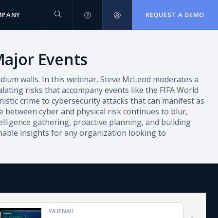
MPANY
REQUEST A DEMO
Major Events
tadium walls. In this webinar, Steve McLeod moderates a
ating risks that accompany events like the FIFA World
stic crime to cybersecurity attacks that can manifest as
e between cyber and physical risk continues to blur,
elligence gathering, proactive planning, and building
onable insights for any organization looking to
WEBINAR