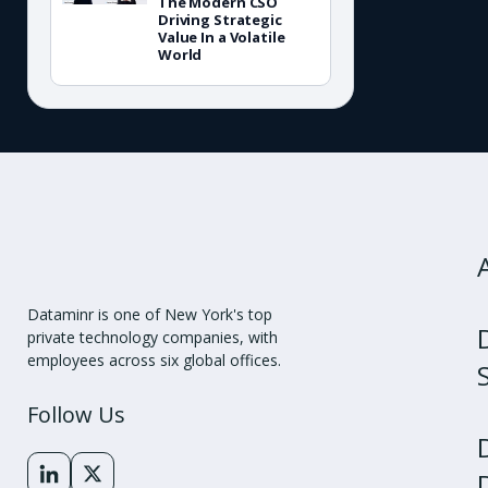
The Modern CSO
Driving Strategic
Value In a Volatile
World
Dataminr is one of New York's top
private technology companies, with
employees across six global offices.
Follow Us