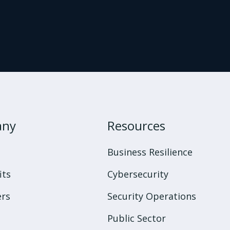
any
Resources
s
Business Resilience
its
Cybersecurity
rs
Security Operations
Public Sector