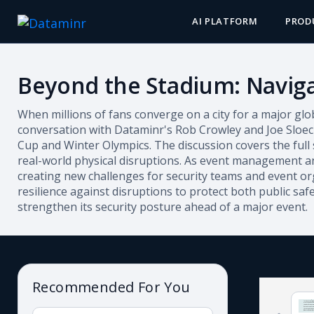
AI PLATFORM
PROD
Beyond the Stadium: Naviga
When millions of fans converge on a city for a major glo
conversation with Dataminr's Rob Crowley and Joe Sloec
Cup and Winter Olympics.
The discussion covers the full
real-world physical disruptions. As event management and
creating new challenges for security teams and event org
resilience against disruptions to protect both public saf
strengthen its security posture ahead of a major event.
Recommended For You