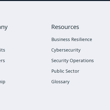
any
Resources
s
Business Resilience
its
Cybersecurity
rs
Security Operations
Public Sector
hip
Glossary