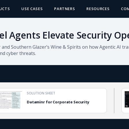
UCTS
USE CASES
PARTNERS
RESOURCES
CO
el Agents Elevate Security Op
and Southern Glazer’s Wine & Spirits on how Agentic AI tra
and cyber threats.
SOLUTION SHEET
Dataminr for Corporate Security