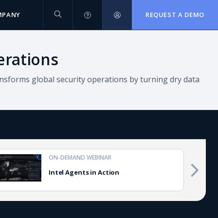
MPANY
REQUEST A DEMO
erations
nsforms global security operations by turning dry data
ON-DEMAND WEBINAR
Intel Agents in Action