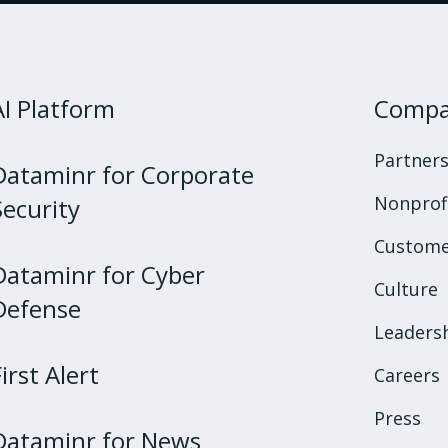
AI Platform
Comp
Partner
Dataminr for Corporate
Nonprof
Security
Custome
Dataminr for Cyber
Culture
Defense
Leaders
First Alert
Careers
Press
Dataminr for News