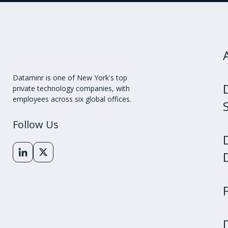
Dataminr is one of New York's top
private technology companies, with
employees across six global offices.
Follow Us