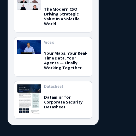
The Modern CSO
Driving Strategic
Value In a Volatile
World
Video
Your Maps. Your Real-
Time Data. Your
Agents — Finally
Working Together.
Datasheet
Dataminr for
Corporate Security
Datasheet