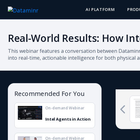
AI PLATFORM
PROD
Real-World Results: How Int
This webinar features a conversation between Dataminr 
into real-time, actionable intelligence for both physical 
Recommended For You
On-demand Webinar
Intel Agents in Action
On-demand Webinar