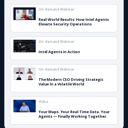
On-demand Webinar
Real-World Results: How Intel Agents
Elevate Security Operations
On-demand Webinar
Intel Agents in Action
On-demand Webinar
The Modern CSO Driving Strategic
Value In a Volatile World
Video
Your Maps. Your Real-Time Data. Your
Agents — Finally Working Together.