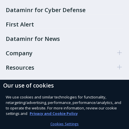
Dataminr for Cyber Defense
First Alert
Dataminr for News
Company
Resources
Our use of cookies
Cookie Preferences
Privacy policy
We use cookies and similar technologies for functionality,
retargeting/advertising, performance, performance/analytics, and
Terms of use
to operate the website. For more information, review our cookie
settings and
Privacy and Cookie Policy
Trust Services
Cookies Settings