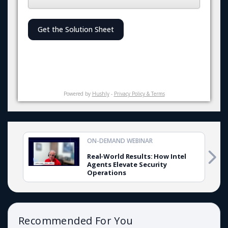
Get the Solution Sheet
Powered by
Hushly
-
Privacy Policy & Terms
ON-DEMAND WEBINAR
Real-World Results: How Intel
Agents Elevate Security
Operations
Recommended For You