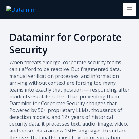
Dataminr for Corporate
Security
When threats emerge, corporate security teams
can't afford to be reactive. But fragmented data,
manual verification processes, and information
arriving without context are forcing too many
teams into exactly that position — responding after
incidents escalate rather than preventing them.
Dataminr for Corporate Security changes that.
Powered by 50+ proprietary LLMs, thousands of
detection models, and 12+ years of historical
security data, it processes text, audio, image, video,
and sensor data across 150+ languages to surface
the risks that matter most to your organization —