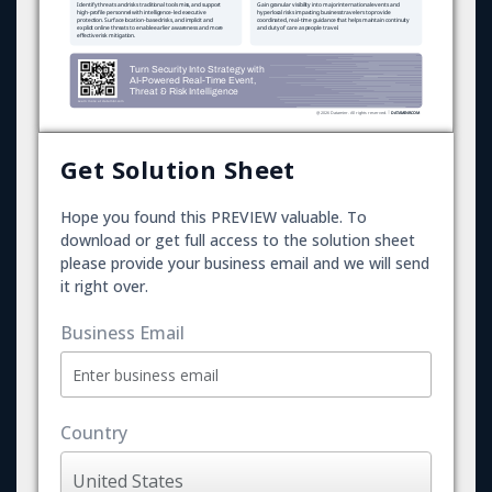
Get Solution Sheet
Hope you found this PREVIEW valuable. To
download or get full access to the solution sheet
please provide your business email and we will send
it right over.
Business Email
Country