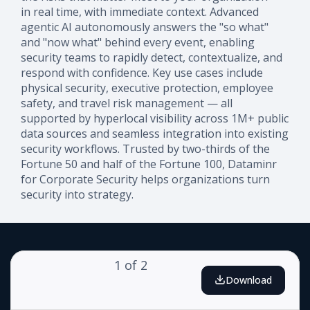
in real time, with immediate context. Advanced
agentic AI autonomously answers the "so what"
and "now what" behind every event, enabling
security teams to rapidly detect, contextualize, and
respond with confidence. Key use cases include
physical security, executive protection, employee
safety, and travel risk management — all
supported by hyperlocal visibility across 1M+ public
data sources and seamless integration into existing
security workflows. Trusted by two-thirds of the
Fortune 50 and half of the Fortune 100, Dataminr
for Corporate Security helps organizations turn
security into strategy.
1
of
2
Download