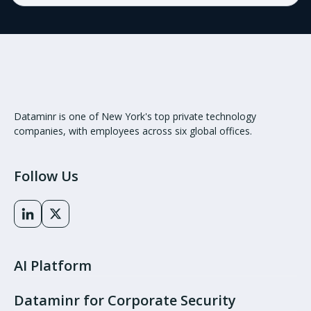
Dataminr is one of New York's top private technology
companies, with employees across six global offices.
Follow Us
AI Platform
Dataminr for Corporate Security