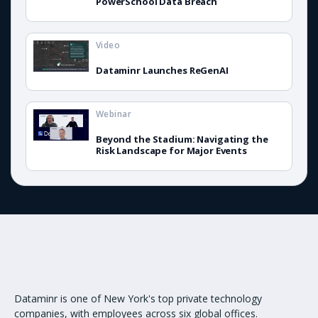
PowerSchool Data Breach
Video
Dataminr Launches ReGenAI
Webinar
Beyond the Stadium: Navigating the
Risk Landscape for Major Events
Dataminr is one of New York's top private technology
companies, with employees across six global offices.