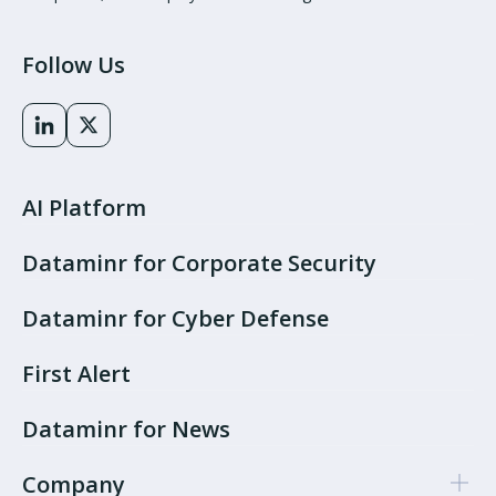
Follow Us
AI Platform
Dataminr for Corporate Security
Dataminr for Cyber Defense
First Alert
Dataminr for News
Company