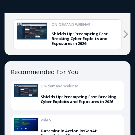
ON-DEMAND WEBINAR
Shields Up: Preempting Fast-
Breaking Cyber Exploits and
Exposures in 2026
Recommended For You
On-demand Webinar
Shields Up: Preempting Fast-Breaking
Cyber Exploits and Exposures in 2026
Video
Dataminr in Action ReGenAI: