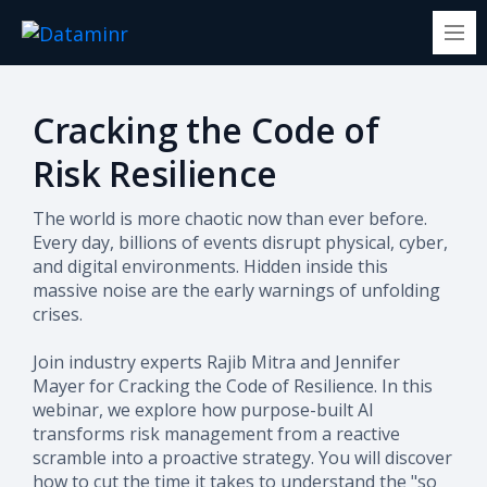
Cracking the Code of
Risk Resilience
The world is more chaotic now than ever before.
Every day, billions of events disrupt physical, cyber,
and digital environments. Hidden inside this
massive noise are the early warnings of unfolding
crises.
Join industry experts Rajib Mitra and Jennifer
Mayer for Cracking the Code of Resilience. In this
webinar, we explore how purpose-built AI
transforms risk management from a reactive
scramble into a proactive strategy. You will discover
how to cut the time it takes to understand the "so