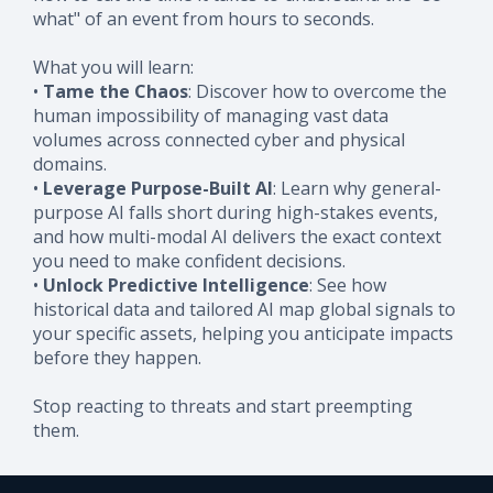
what" of an event from hours to seconds.
What you will learn:
•
Tame the Chaos
: Discover how to overcome the
human impossibility of managing vast data
volumes across connected cyber and physical
domains.
•
Leverage Purpose-Built AI
: Learn why general-
purpose AI falls short during high-stakes events,
and how multi-modal AI delivers the exact context
you need to make confident decisions.
•
Unlock Predictive Intelligence
: See how
historical data and tailored AI map global signals to
your specific assets, helping you anticipate impacts
before they happen.
Stop reacting to threats and start preempting
them.