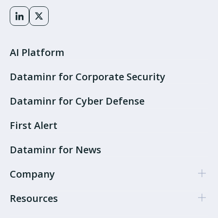
AI Platform
Dataminr for Corporate Security
Dataminr for Cyber Defense
First Alert
Dataminr for News
Company
Resources