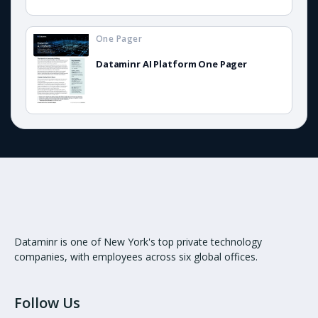
One Pager
Dataminr AI Platform One Pager
Dataminr is one of New York's top private technology
companies, with employees across six global offices.
Follow Us