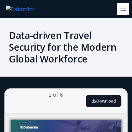
Data-driven Travel
Security for the Modern
Global Workforce
2
of
6
Download