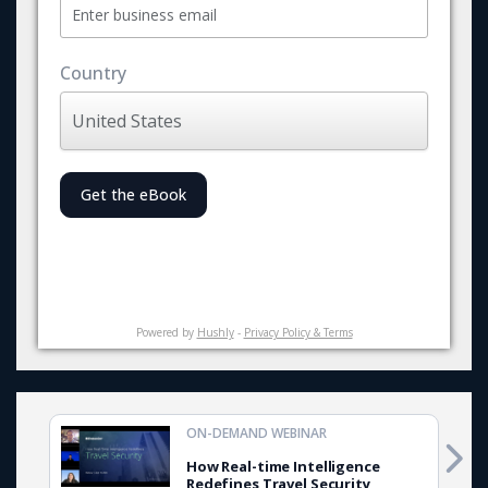
Country
Get the eBook
Powered by
Hushly
-
Privacy Policy & Terms
ON-DEMAND WEBINAR
How Real-time Intelligence
Redefines Travel Security