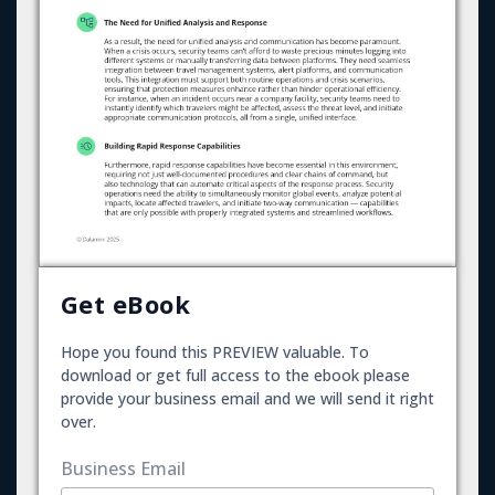
Get eBook
Hope you found this PREVIEW valuable. To
download or get full access to the ebook please
provide your business email and we will send it right
over.
Business Email