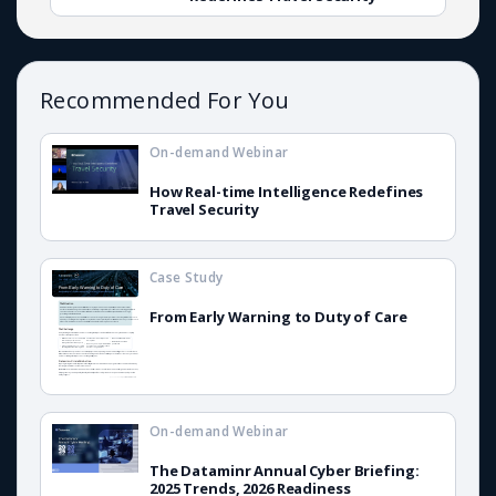
Recommended For You
On-demand Webinar
How Real-time Intelligence Redefines
Travel Security
Case Study
From Early Warning to Duty of Care
On-demand Webinar
The Dataminr Annual Cyber Briefing:
2025 Trends, 2026 Readiness