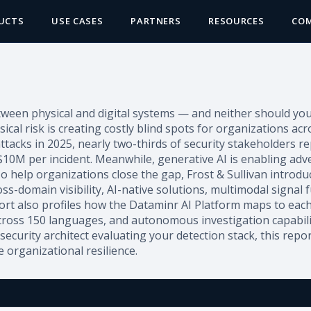
UCTS
USE CASES
PARTNERS
RESOURCES
CO
een physical and digital systems — and neither should your s
al risk is creating costly blind spots for organizations ac
ttacks in 2025, nearly two-thirds of security stakeholders 
 $10M per incident. Meanwhile, generative AI is enabling adv
o help organizations close the gap, Frost & Sullivan introdu
ss-domain visibility, AI-native solutions, multimodal signal 
port also profiles how the Dataminr AI Platform maps to each
 across 150 languages, and autonomous investigation capabili
security architect evaluating your detection stack, this repo
 organizational resilience.