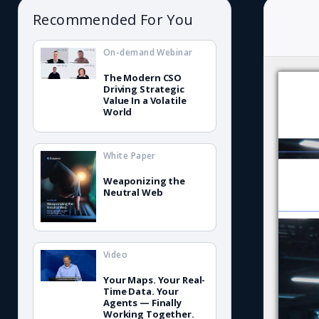
Recommended For You
On-demand Webinar
The Modern CSO
Driving Strategic
Value In a Volatile
World
White Paper
Weaponizing the
Neutral Web
Video
Your Maps. Your Real-
Time Data. Your
Agents — Finally
Working Together.