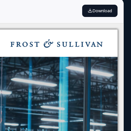
Download