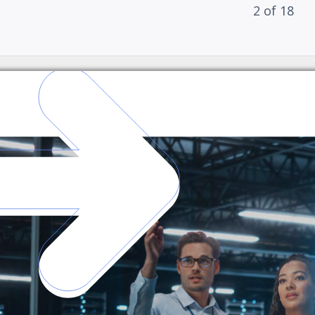
2
of
18