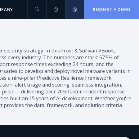
MPANY
REQUEST A DEMO
ecurity strategy. In this Frost & Sullivan VBook,
ross every industry. The numbers are stark: 57.5% of
report response times exceeding 24 hours, and the
ersaries to develop and deploy novel malware variants in
ces a nine-pillar Predictive Resilience Framework
fusion, alert triage and scoring, seamless integration,
 pillar — delivering over 70% faster incident response
ties built on 15 years of AI development. Whether you're
rt provides the data, framework, and solution criteria