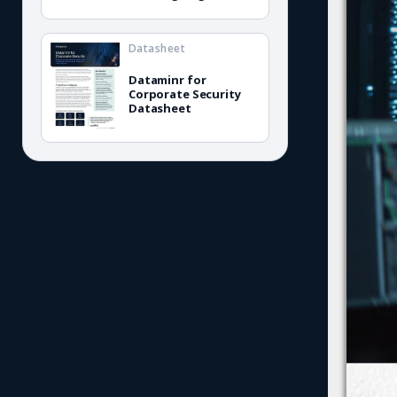
Datasheet
Dataminr for
Corporate Security
Datasheet