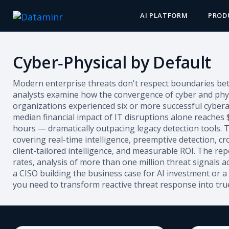
AI PLATFORM
PROD
Cyber‑Physical by Default
Modern enterprise threats don't respect boundaries betw
analysts examine how the convergence of cyber and physic
organizations experienced six or more successful cybera
median financial impact of IT disruptions alone reaches
hours — dramatically outpacing legacy detection tools. T
covering real-time intelligence, preemptive detection, cro
client-tailored intelligence, and measurable ROI. The re
rates, analysis of more than one million threat signals
a CISO building the business case for AI investment or a 
you need to transform reactive threat response into true