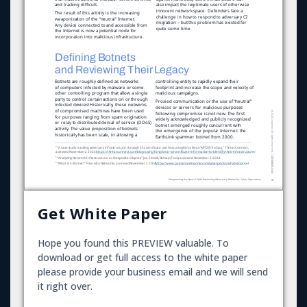
Get White Paper
Hope you found this PREVIEW valuable. To
download or get full access to the white paper
please provide your business email and we will send
it right over.