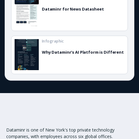
Dataminr for News Datasheet
Infographic
Why Dataminr's AI Platform is Different
Dataminr is one of New York's top private technology
companies, with employees across six global offices.