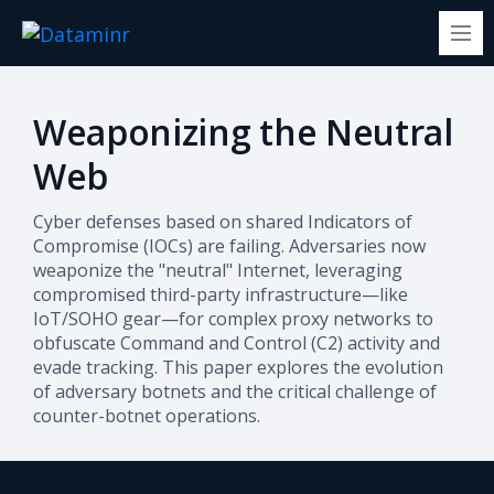
Weaponizing the Neutral
Web
Cyber defenses based on shared Indicators of
Compromise (IOCs) are failing. Adversaries now
weaponize the "neutral" Internet, leveraging
compromised third-party infrastructure—like
IoT/SOHO gear—for complex proxy networks to
obfuscate Command and Control (C2) activity and
evade tracking. This paper explores the evolution
of adversary botnets and the critical challenge of
counter-botnet operations.