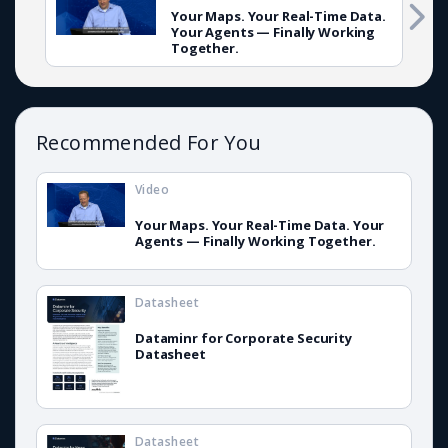
Your Maps. Your Real-Time Data.
Your Agents — Finally Working
Together.
Recommended For You
Video
Your Maps. Your Real-Time Data. Your
Agents — Finally Working Together.
Datasheet
Dataminr for Corporate Security
Datasheet
Datasheet