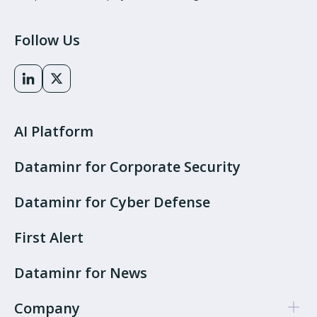
Follow Us
AI Platform
Dataminr for Corporate Security
Dataminr for Cyber Defense
First Alert
Dataminr for News
Company