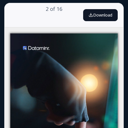
2
of
16
Download