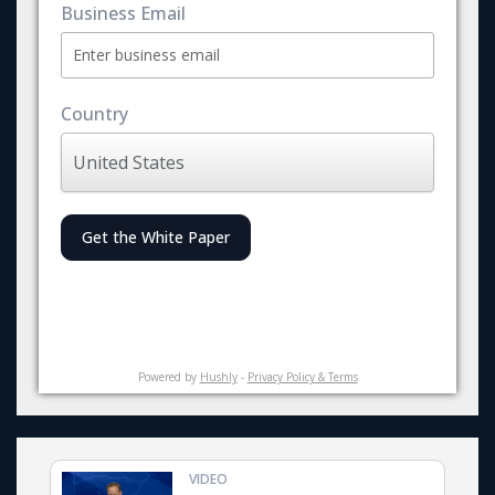
Business Email
Country
Get the White Paper
Powered by
Hushly
-
Privacy Policy & Terms
VIDEO