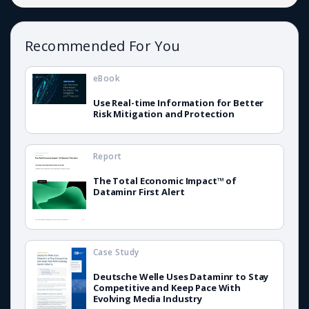
Recommended For You
eBook
Use Real-time Information for Better
Risk Mitigation and Protection
Report
The Total Economic Impact™ of
Dataminr First Alert
Case Study
Deutsche Welle Uses Dataminr to Stay
Competitive and Keep Pace With
Evolving Media Industry