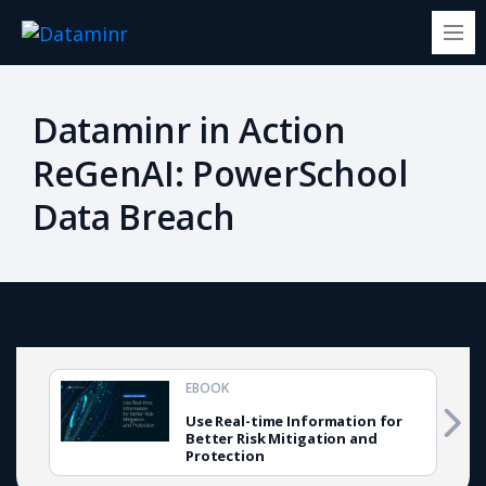
Dataminr in Action
ReGenAI: PowerSchool
Data Breach
EBOOK
Use Real-time Information for
Better Risk Mitigation and
Protection