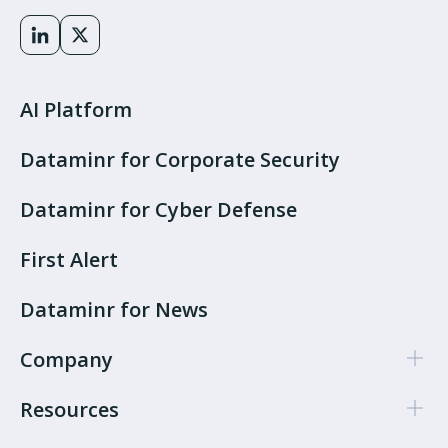
AI Platform
Dataminr for Corporate Security
Dataminr for Cyber Defense
First Alert
Dataminr for News
Company
Resources