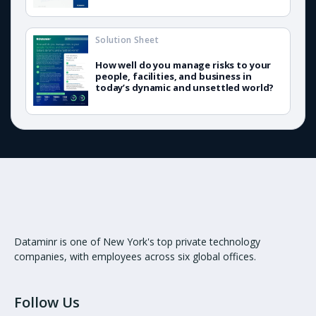
Solution Sheet
How well do you manage risks to your
people, facilities, and business in
today’s dynamic and unsettled world?
Dataminr is one of New York's top private technology
companies, with employees across six global offices.
Follow Us