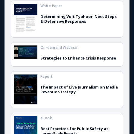
White Paper
Determining Volt Typhoon Next Steps
& Defensive Responses
On-demand Webinar
Strategies to Enhance Crisis Response
Report
The Impact of Live Journalism on Media
Revenue Strategy
eBook
Best Practices for Public Safety at
Large-Scale Events