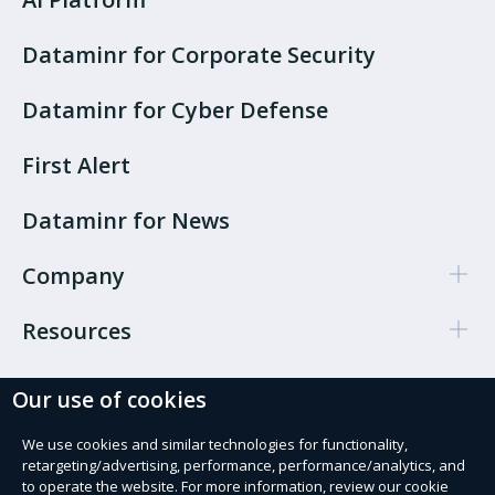
Dataminr for Corporate Security
Dataminr for Cyber Defense
First Alert
Dataminr for News
Company
Resources
Our use of cookies
Cookie Preferences
Privacy policy
We use cookies and similar technologies for functionality,
retargeting/advertising, performance, performance/analytics, and
Terms of use
to operate the website. For more information, review our cookie