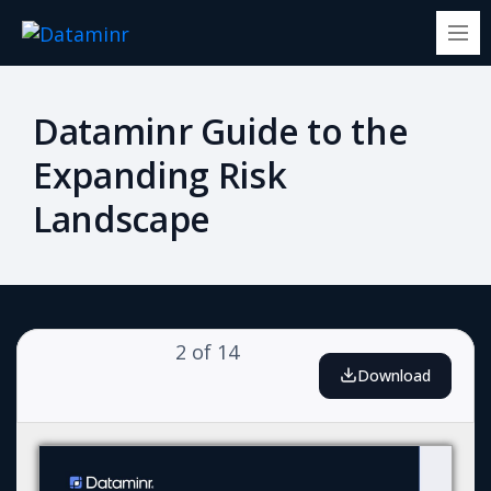
Dataminr Guide to the
Expanding Risk
Landscape
2
of
14
Download