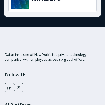
Dataminr is one of New York's top private technology
companies, with employees across six global offices.
Follow Us
AI Platform