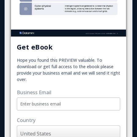
Get eBook
Hope you found this PREVIEW valuable. To
download or get full access to the ebook please
provide your business email and we will send it right
over.
Business Email
Country