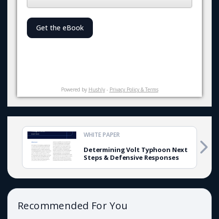
Get the eBook
Powered by
Hushly
-
Privacy Policy & Terms
WHITE PAPER
Determining Volt Typhoon Next
Steps & Defensive Responses
Recommended For You