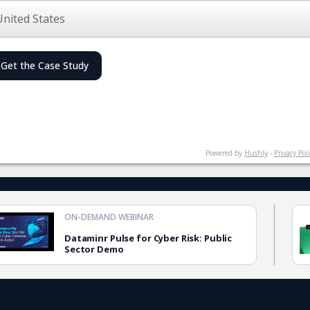
Get the Case Study
Powered by
Hushly
-
Privacy Pol
ON-DEMAND WEBINAR
Dataminr Pulse for Cyber Risk: Public
Sector Demo