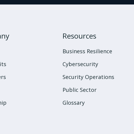
any
Resources
s
Business Resilience
its
Cybersecurity
rs
Security Operations
Public Sector
hip
Glossary