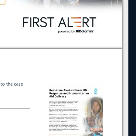
 to the case