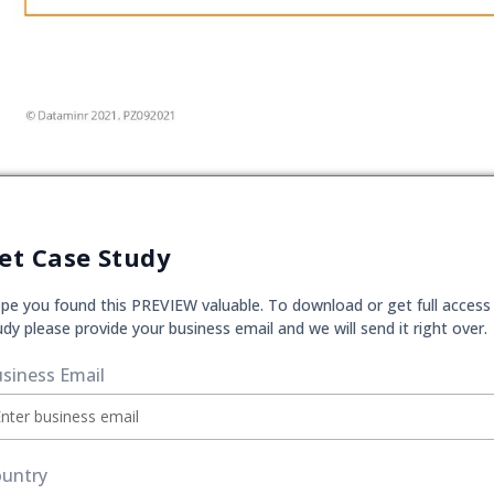
et Case Study
pe you found this PREVIEW valuable. To download or get full access
udy please provide your business email and we will send it right over.
siness Email
untry