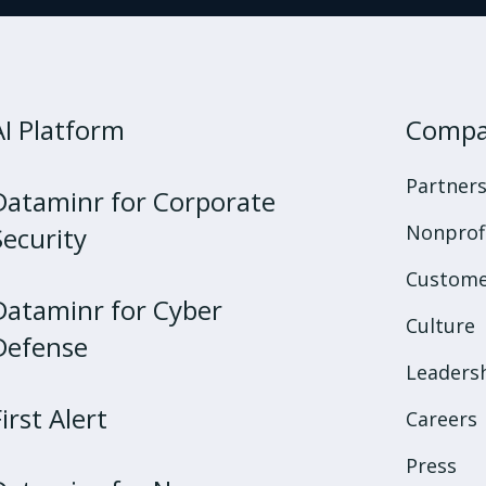
AI Platform
Comp
Partner
Dataminr for Corporate
Nonprof
Security
Custome
Dataminr for Cyber
Culture
Defense
Leaders
First Alert
Careers
Press