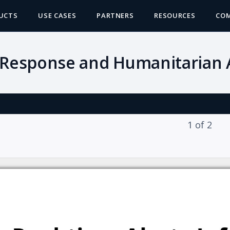
UCTS
USE CASES
PARTNERS
RESOURCES
CO
 Response and Humanitarian A
1
of
2