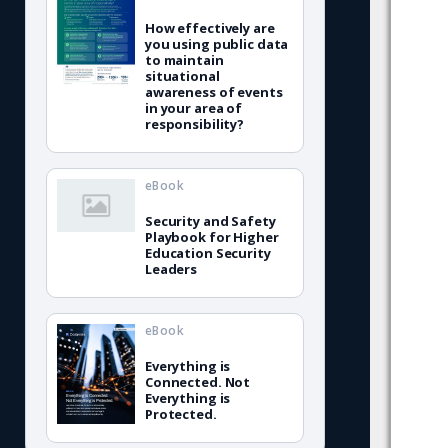
How effectively are
you using public data
to maintain
situational
awareness of events
in your area of
responsibility?
eBook
Security and Safety
Playbook for Higher
Education Security
Leaders
eBook
Everything is
Connected. Not
Everything is
Protected.