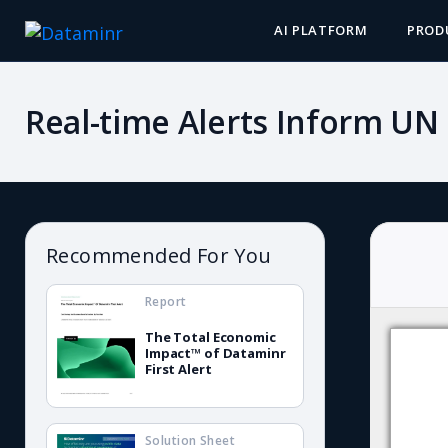
AI PLATFORM
PROD
Real-time Alerts Inform UN
Recommended For You
Report
The Total Economic
Impact™ of Dataminr
First Alert
Solution Sheet