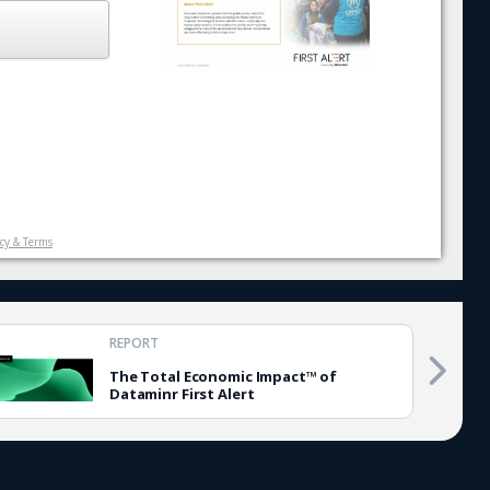
icy & Terms
REPORT
The Total Economic Impact™ of
Dataminr First Alert