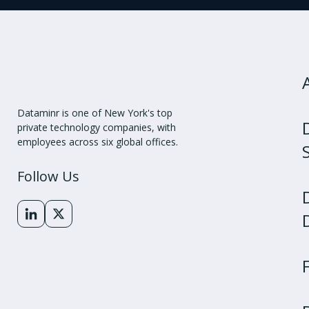
Dataminr is one of New York's top
private technology companies, with
employees across six global offices.
Follow Us