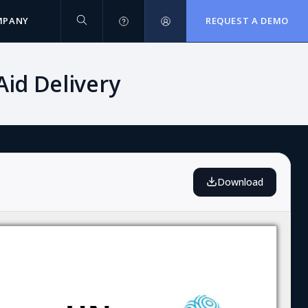
MPANY
REQUEST A DEMO
id Delivery
Download