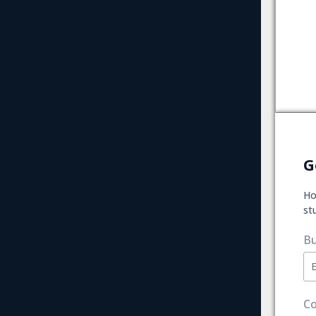
G
Ho
st
Bu
Co