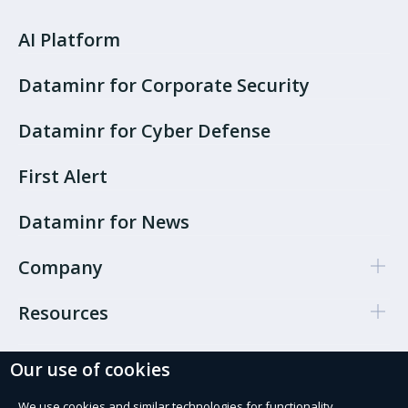
AI Platform
Dataminr for Corporate Security
Dataminr for Cyber Defense
First Alert
Dataminr for News
Company
Resources
Our use of cookies
Cookie Preferences
Privacy policy
We use cookies and similar technologies for functionality,