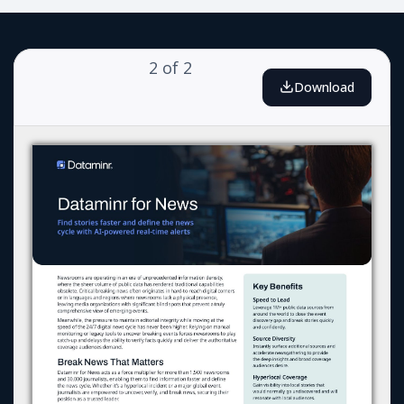
2
of
2
Download