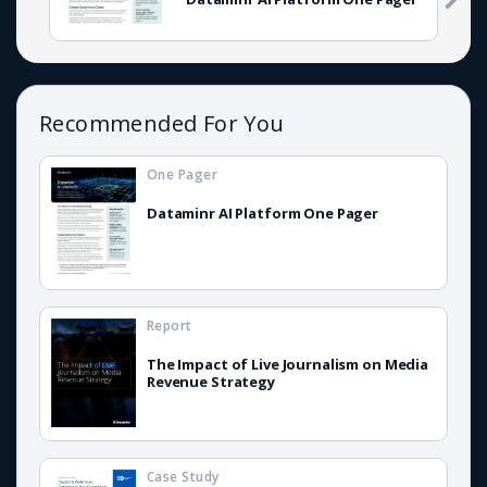
Recommended For You
One Pager
Dataminr AI Platform One Pager
Report
The Impact of Live Journalism on Media
Revenue Strategy
Case Study