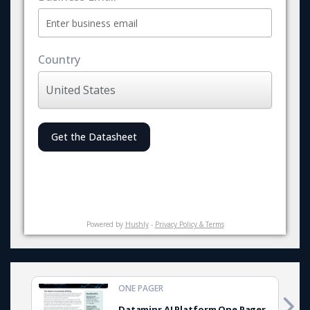
Country
Get the Datasheet
Powered by
Hushly
-
Privacy Policy & Terms
ONE PAGER
Dataminr AI Platform One Pager