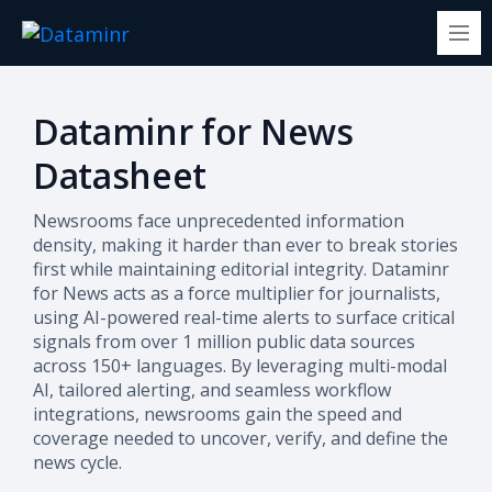
Dataminr for News
Datasheet
Newsrooms face unprecedented information
density, making it harder than ever to break stories
first while maintaining editorial integrity. Dataminr
for News acts as a force multiplier for journalists,
using AI-powered real-time alerts to surface critical
signals from over 1 million public data sources
across 150+ languages. By leveraging multi-modal
AI, tailored alerting, and seamless workflow
integrations, newsrooms gain the speed and
coverage needed to uncover, verify, and define the
news cycle.