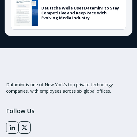
Deutsche Welle Uses Dataminr to Stay
Competitive and Keep Pace With
Evolving Media Industry
Dataminr is one of New York's top private technology
companies, with employees across six global offices.
Follow Us