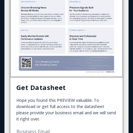
Get Datasheet
Hope you found this PREVIEW valuable. To
download or get full access to the datasheet
please provide your business email and we will send
it right over.
Business Email