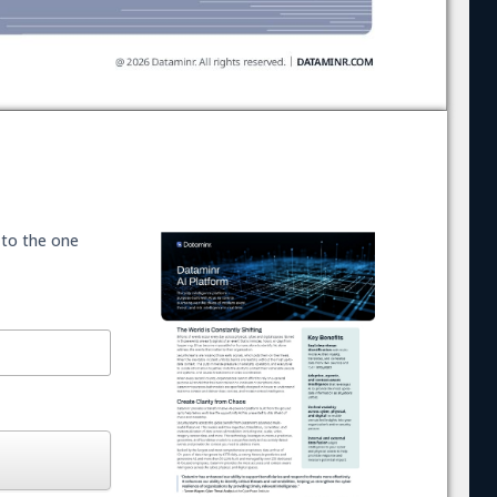
 to the one