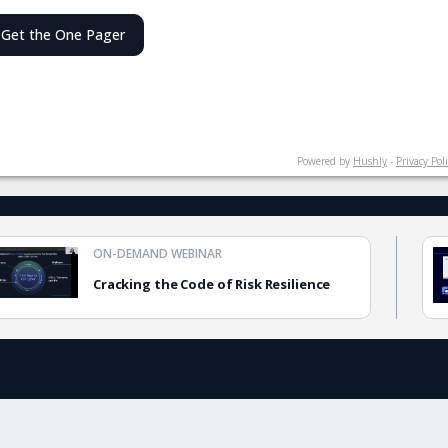
Get the One Pager
Powered by
Hushly
-
Privacy Pol
ON-DEMAND WEBINAR
Cracking the Code of Risk Resilience