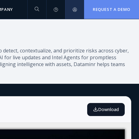
MPANY
REQUEST A DEMO
 detect, contextualize, and prioritize risks across cyber,
AI for live updates and Intel Agents for promptless
ligning intelligence with assets, Dataminr helps teams
Download