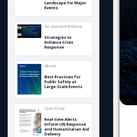
Landscape for Major
Events
On-demand Webinar
Strategies to
Enhance Crisis
Response
eBook
Best Practices for
Public Safety at
Large-Scale Events
Case Study
Real-time Alerts
Inform UN Response
and Humanitarian Aid
Delivery