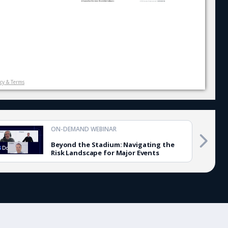
icy & Terms
ON-DEMAND WEBINAR
Beyond the Stadium: Navigating the
Risk Landscape for Major Events