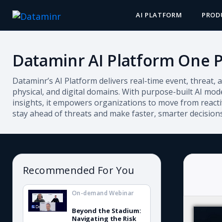
AI PLATFORM
PROD
Dataminr AI Platform One 
Dataminr’s AI Platform delivers real-time event, threat, a
physical, and digital domains. With purpose-built AI mode
insights, it empowers organizations to move from reactiv
stay ahead of threats and make faster, smarter decisions
Recommended For You
On-demand Webinar
Beyond the Stadium:
Navigating the Risk