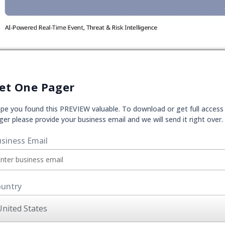
et One Pager
pe you found this PREVIEW valuable. To download or get full access
ger please provide your business email and we will send it right over.
siness Email
untry