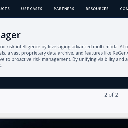
UCTS
USE CASES
PARTNERS
RESOURCES
CO
Pager
nd risk intelligence by leveraging advanced multi-modal AI to
ls, a vast proprietary data archive, and features like ReGen
e to proactive risk management. By unifying visibility and a
.
2
of
2