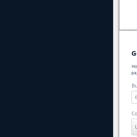
G
Ho
pa
Bu
Co