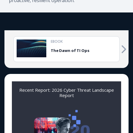
proactive, resilient operation.
EBOOK
The Dawn of TI Ops
Recent Report: 2026 Cyber Threat Landscape
Report