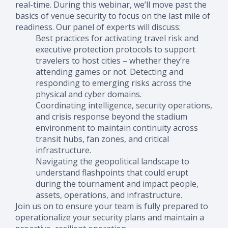
real-time.
During this webinar, we’ll move past the
basics of venue security to focus on the last mile of
readiness. Our panel of experts will discuss:
Best practices for activating travel risk and
executive protection protocols to support
travelers to host cities – whether they’re
attending games or not. Detecting and
responding to emerging risks across the
physical and cyber domains.
Coordinating intelligence, security operations,
and crisis response beyond the stadium
environment to maintain continuity across
transit hubs, fan zones, and critical
infrastructure.
Navigating the geopolitical landscape to
understand flashpoints that could erupt
during the tournament and impact people,
assets, operations, and infrastructure.
Join us on to ensure your team is fully prepared to
operationalize your security plans and maintain a