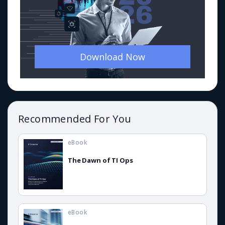
Download Now
Recommended For You
eBook
The Dawn of TI Ops
eBook