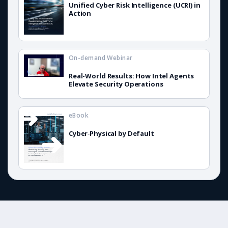
Unified Cyber Risk Intelligence (UCRI) in
Action
On-demand Webinar
Real-World Results: How Intel Agents
Elevate Security Operations
eBook
Cyber‑Physical by Default