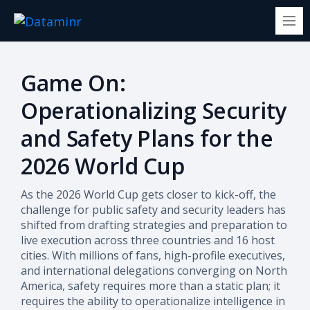
Game On:
Operationalizing Security
and Safety Plans for the
2026 World Cup
As the 2026 World Cup gets closer to kick-off, the
challenge for public safety and security leaders has
shifted from drafting strategies and preparation to
live execution across three countries and 16 host
cities. With millions of fans, high-profile executives,
and international delegations converging on North
America, safety requires more than a static plan; it
requires the ability to operationalize intelligence in