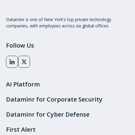
Dataminr is one of New York's top private technology
companies, with employees across six global offices.
Follow Us
AI Platform
Dataminr for Corporate Security
Dataminr for Cyber Defense
First Alert