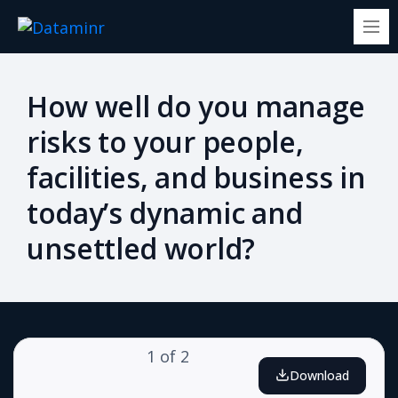
How well do you manage
risks to your people,
facilities, and business in
today’s dynamic and
unsettled world?
1
of
2
Download