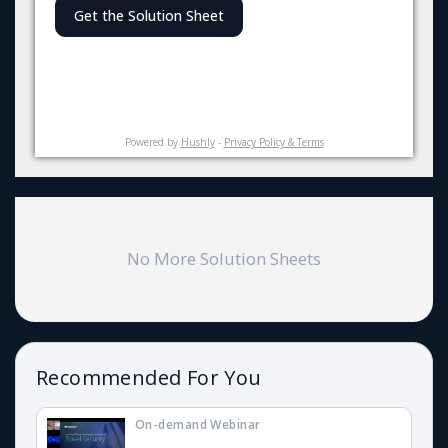
Get the Solution Sheet
Powered by
Hushly
-
Privacy Policy & Terms
No More Solution Sheets
Recommended For You
On-demand Webinar