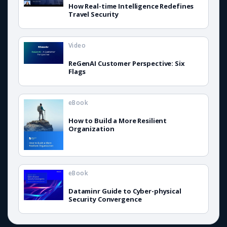
How Real-time Intelligence Redefines
Travel Security
Video
ReGenAI Customer Perspective: Six
Flags
eBook
How to Build a More Resilient
Organization
eBook
Dataminr Guide to Cyber-physical
Security Convergence