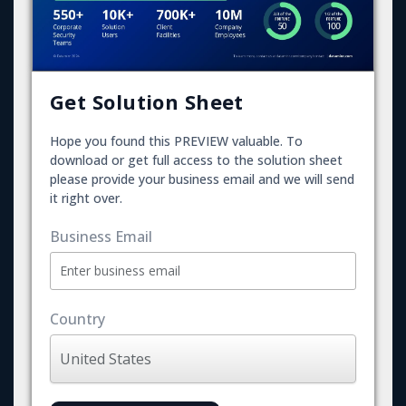
Get Solution Sheet
Hope you found this PREVIEW valuable. To
download or get full access to the solution sheet
please provide your business email and we will send
it right over.
Business Email
Country