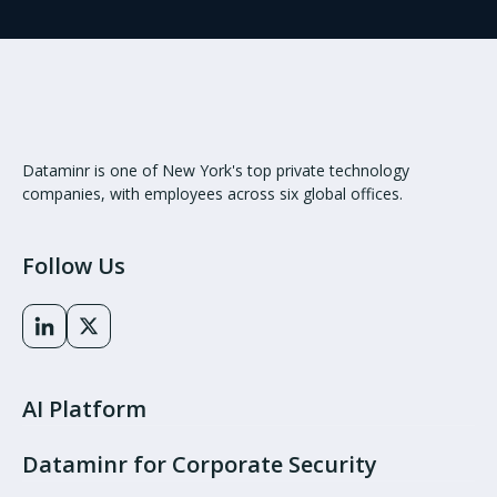
Dataminr is one of New York's top private technology
companies, with employees across six global offices.
Follow Us
AI Platform
Dataminr for Corporate Security