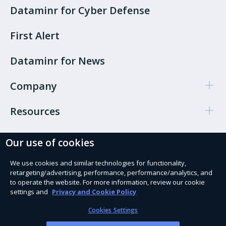
Dataminr for Cyber Defense
First Alert
Dataminr for News
Company
Resources
Our use of cookies
Cookie Preferences
Privacy policy
We use cookies and similar technologies for functionality,
retargeting/advertising, performance, performance/analytics, and
Terms of use
to operate the website. For more information, review our cookie
settings and
Privacy and Cookie Policy
Trust Services
Cookies Settings
Modern Slavery Act Statement